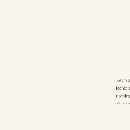
Kevin 
iconic 
nothin
Kevin a