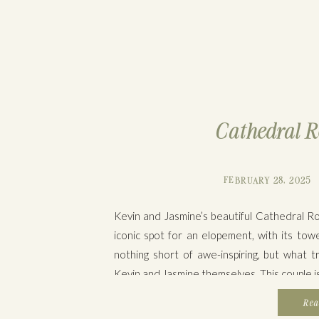
Cathedral R
FEBRUARY 28, 2025
Kevin and Jasmine’s beautiful Cathedral R
iconic spot for an elopement, with its tow
nothing short of awe-inspiring, but wha
Kevin and Jasmine themselves. This couple is 
Rea