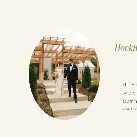
Hockin
This Ho
by the
stunni
want fo