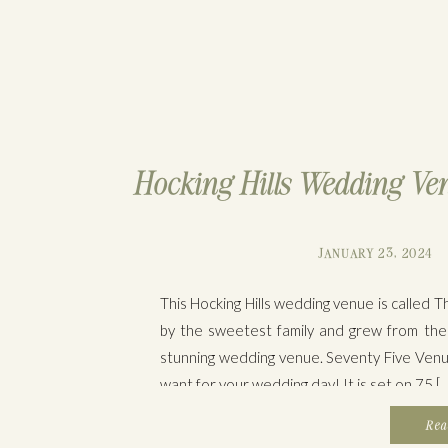
Hocking Hills Wedding Ven
JANUARY 23, 2024
This Hocking Hills wedding venue is called
by the sweetest family and grew from thei
stunning wedding venue. Seventy Five Venu
want for your wedding day! It is set on 75 […
Rea